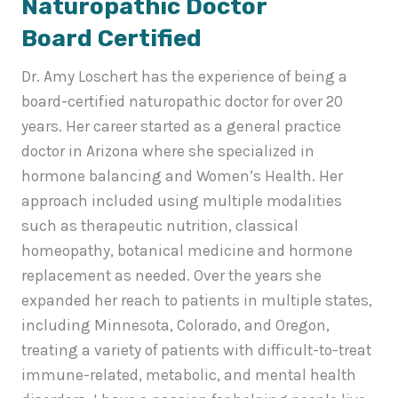
Naturopathic Doctor
Board Certified
Dr. Amy Loschert has the experience of being a
board-certified naturopathic doctor for over 20
years. Her career started as a general practice
doctor in Arizona where she specialized in
hormone balancing and Women’s Health. Her
approach included using multiple modalities
such as therapeutic nutrition, classical
homeopathy, botanical medicine and hormone
replacement as needed. Over the years she
expanded her reach to patients in multiple states,
including Minnesota, Colorado, and Oregon,
treating a variety of patients with difficult-to-treat
immune-related, metabolic, and mental health