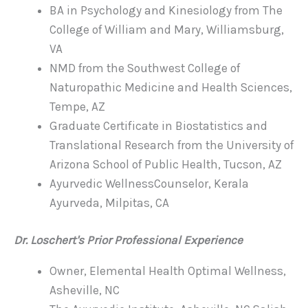
BA in Psychology and Kinesiology from The
College of William and Mary, Williamsburg,
VA
NMD from the Southwest College of
Naturopathic Medicine and Health Sciences,
Tempe, AZ
Graduate Certificate in Biostatistics and
Translational Research from the University of
Arizona School of Public Health, Tucson, AZ
Ayurvedic WellnessCounselor, Kerala
Ayurveda, Milpitas, CA
Dr. Loschert's Prior Professional Experience
Owner, Elemental Health Optimal Wellness,
Asheville, NC