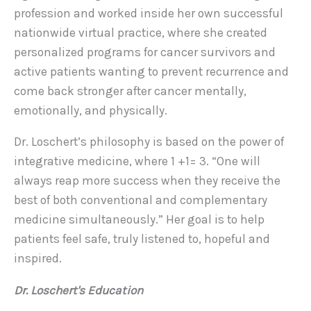
profession and worked inside her own successful
nationwide virtual practice, where she created
personalized programs for cancer survivors and
active patients wanting to prevent recurrence and
come back stronger after cancer mentally,
emotionally, and physically.
Dr. Loschert’s philosophy is based on the power of
integrative medicine, where 1 +1= 3. “One will
always reap more success when they receive the
best of both conventional and complementary
medicine simultaneously.” Her goal is to help
patients feel safe, truly listened to, hopeful and
inspired.
Dr. Loschert's Education