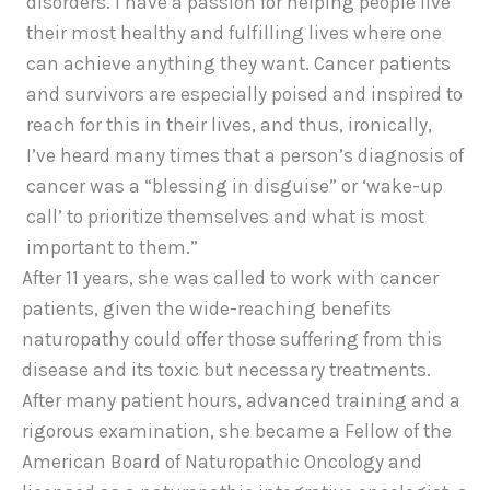
disorders. I have a passion for helping people live
their most healthy and fulfilling lives where one
can achieve anything they want. Cancer patients
and survivors are especially poised and inspired to
reach for this in their lives, and thus, ironically,
I’ve heard many times that a person’s diagnosis of
cancer was a “blessing in disguise” or ‘wake-up
call’ to prioritize themselves and what is most
important to them.”
After 11 years, she was called to work with cancer
patients, given the wide-reaching benefits
naturopathy could offer those suffering from this
disease and its toxic but necessary treatments.
After many patient hours, advanced training and a
rigorous examination, she became a Fellow of the
American Board of Naturopathic Oncology and