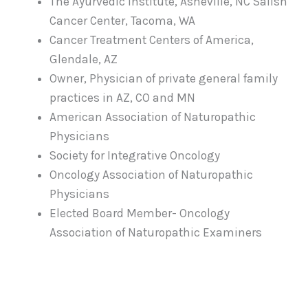
The Ayurvedic Institute, Asheville, NC Salish
Cancer Center, Tacoma, WA
Cancer Treatment Centers of America,
Glendale, AZ
Owner, Physician of private general family
practices in AZ, CO and MN
American Association of Naturopathic
Physicians
Society for Integrative Oncology
Oncology Association of Naturopathic
Physicians
Elected Board Member- Oncology
Association of Naturopathic Examiners