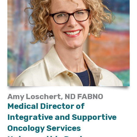
Amy Loschert, ND FABNO
Medical Director of
Integrative and Supportive
Oncology Services