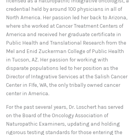
licensed as a naturopathic integrative oncologist, a
credential held by around 100 physicians in all of
North America. Her passion led her back to Arizona,
where she worked at Cancer Treatment Centers of
America and received her graduate certificate in
Public Health and Translational Research from the
Mel and Enid Zuckerman College of Public Health
in Tucson, AZ. Her passion for working with
disparate populations led to her position as the
Director of Integrative Services at the Salish Cancer
Center in FIfe, WA, the only tribally owned cancer
center in America.
For the past several years, Dr. Loschert has served
on the Board of the Oncology Association of
Naturopathic Examiners, updating and holding
rigorous testing standards for those entering the