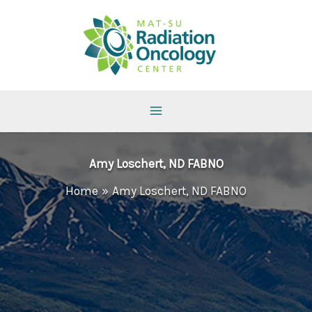
Skip
to
content
Amy Loschert, ND FABNO
Home
Amy Loschert, ND FABNO