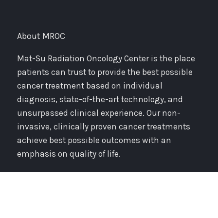
About MROC
Mat-Su Radiation Oncology Center is the place
patients can trust to provide the best possible
cancer treatment based on individual
diagnosis, state-of-the-art technology, and
unsurpassed clinical experience. Our non-
invasive, clinically proven cancer treatments
achieve best possible outcomes with an
emphasis on quality of life.
Resources & Support
PATIENT REGISTRATION