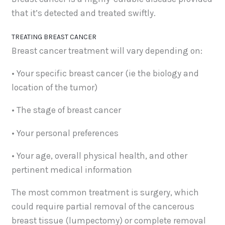
that it’s detected and treated swiftly.
TREATING BREAST CANCER
Breast cancer treatment will vary depending on:
• Your specific breast cancer (ie the biology and
location of the tumor)
• The stage of breast cancer
• Your personal preferences
• Your age, overall physical health, and other
pertinent medical information
The most common treatment is surgery, which
could require partial removal of the cancerous
breast tissue (lumpectomy) or complete removal