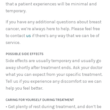
that a patient experiences will be minimal and
temporary.
If you have any additional questions about breast
cancer, we’re always here to help. Please feel free
to contact
us
if there’s any way that we can be of
service.
POSSIBLE SIDE EFFECTS
Side effects are usually temporary and usually go
away shortly after treatment ends. Ask your doctor
what you can expect from your specific treatment.
Tell us if you experience any discomfort so we can
help you feel better.
CARING FOR YOURSELF DURING TREATMENT
• Get plenty of rest during treatment, and don’t be