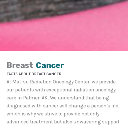
Breast
Cancer
FACTS ABOUT BREAST CANCER
At Mat-su Radiation Oncology Center, we provide
our patients with exceptional radiation oncology
care in Palmer, AK. We understand that being
diagnosed with cancer will change a person’s life,
which is why we strive to provide not only
advanced treatment but also unwavering support.