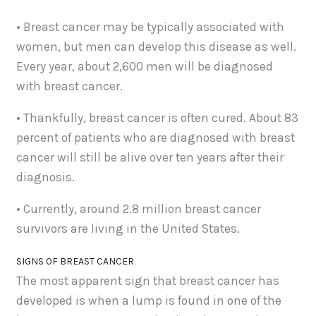
• Breast cancer may be typically associated with
women, but men can develop this disease as well.
Every year, about 2,600 men will be diagnosed
with breast cancer.
• Thankfully, breast cancer is often cured. About 83
percent of patients who are diagnosed with breast
cancer will still be alive over ten years after their
diagnosis.
• Currently, around 2.8 million breast cancer
survivors are living in the United States.
SIGNS OF BREAST CANCER
The most apparent sign that breast cancer has
developed is when a lump is found in one of the