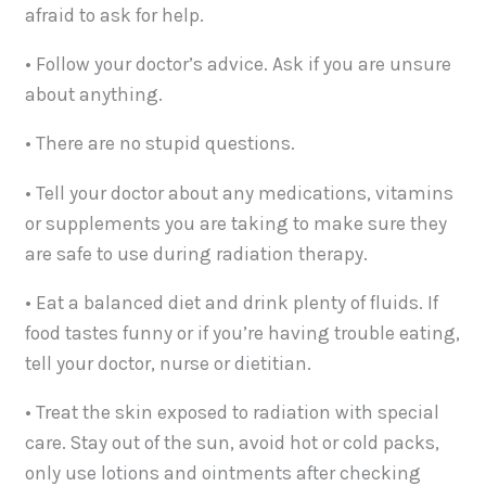
afraid to ask for help.
• Follow your doctor’s advice. Ask if you are unsure
about anything.
• There are no stupid questions.
• Tell your doctor about any medications, vitamins
or supplements you are taking to make sure they
are safe to use during radiation therapy.
• Eat a balanced diet and drink plenty of fluids. If
food tastes funny or if you’re having trouble eating,
tell your doctor, nurse or dietitian.
• Treat the skin exposed to radiation with special
care. Stay out of the sun, avoid hot or cold packs,
only use lotions and ointments after checking