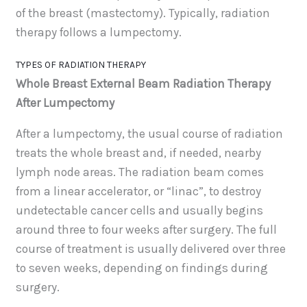
of the breast (mastectomy). Typically, radiation
therapy follows a lumpectomy.
TYPES OF RADIATION THERAPY
Whole Breast External Beam Radiation Therapy
After Lumpectomy
After a lumpectomy, the usual course of radiation
treats the whole breast and, if needed, nearby
lymph node areas. The radiation beam comes
from a linear accelerator, or “linac”, to destroy
undetectable cancer cells and usually begins
around three to four weeks after surgery. The full
course of treatment is usually delivered over three
to seven weeks, depending on findings during
surgery.