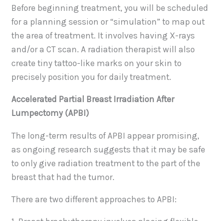
Before beginning treatment, you will be scheduled
for a planning session or “simulation” to map out
the area of treatment. It involves having X-rays
and/or a CT scan. A radiation therapist will also
create tiny tattoo-like marks on your skin to
precisely position you for daily treatment.
Accelerated Partial Breast Irradiation After
Lumpectomy (APBI)
The long-term results of APBI appear promising,
as ongoing research suggests that it may be safe
to only give radiation treatment to the part of the
breast that had the tumor.
There are two different approaches to APBI: