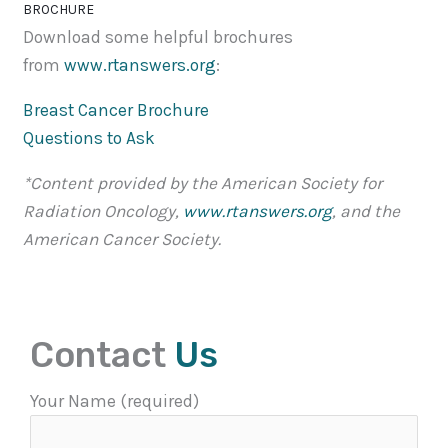
BROCHURE
Download some helpful brochures
from
www.rtanswers.org
:
Breast Cancer Brochure
Questions to Ask
*Content provided by the American Society for
Radiation Oncology,
www.rtanswers.org
, and the
American Cancer Society.
Contact
Us
Your Name (required)