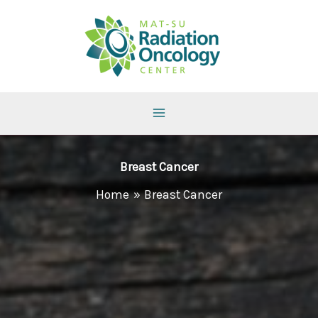
Skip
to
content
Breast Cancer
Home
Breast Cancer