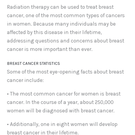
Radiation therapy can be used to treat breast
cancer, one of the most common types of cancers
in women. Because many individuals may be
affected by this disease in their lifetime,
addressing questions and concerns about breast
cancer is more important than ever.
BREAST CANCER STATISTICS
Some of the most eye-opening facts about breast
cancer include:
• The most common cancer for women is breast
cancer. In the course of a year, about 250,000
women will be diagnosed with breast cancer.
• Additionally, one in eight women will develop
breast cancer in their lifetime.