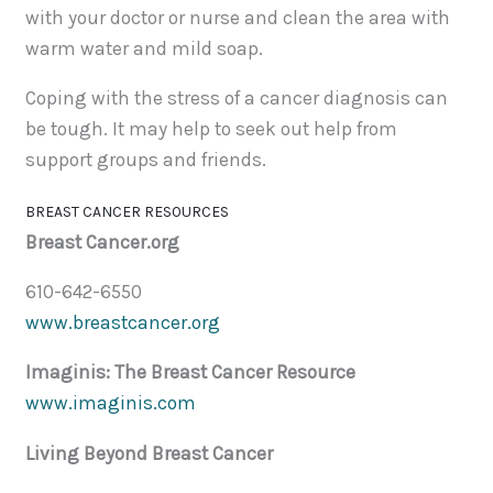
with your doctor or nurse and clean the area with
warm water and mild soap.
Coping with the stress of a cancer diagnosis can
be tough. It may help to seek out help from
support groups and friends.
BREAST CANCER RESOURCES
Breast Cancer.org
610-642-6550
www.breastcancer.org
Imaginis: The Breast Cancer Resource
www.imaginis.com
Living Beyond Breast Cancer