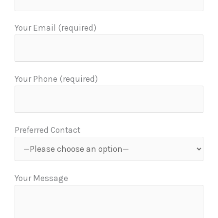
Your Email (required)
Your Phone (required)
Preferred Contact
Your Message