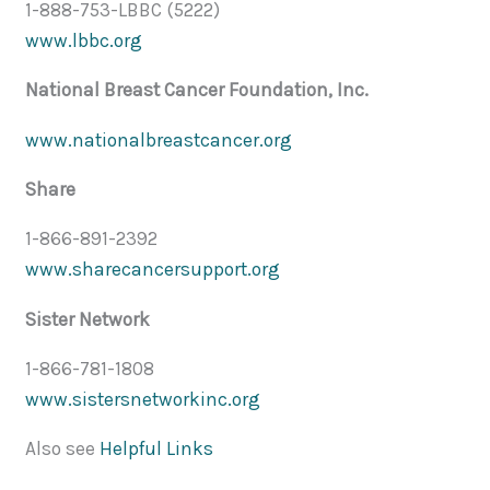
1-888-753-LBBC (5222)
www.lbbc.org
National Breast Cancer Foundation, Inc.
www.nationalbreastcancer.org
Share
1-866-891-2392
www.sharecancersupport.org
Sister Network
1-866-781-1808
www.sistersnetworkinc.org
Also see
Helpful Links