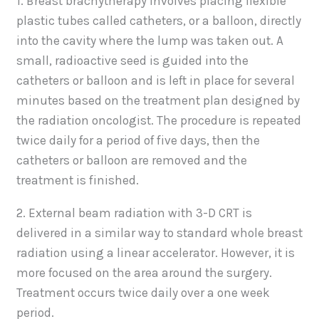
1. Breast brachytherapy involves placing flexible
plastic tubes called catheters, or a balloon, directly
into the cavity where the lump was taken out. A
small, radioactive seed is guided into the
catheters or balloon and is left in place for several
minutes based on the treatment plan designed by
the radiation oncologist. The procedure is repeated
twice daily for a period of five days, then the
catheters or balloon are removed and the
treatment is finished.
2. External beam radiation with 3-D CRT is
delivered in a similar way to standard whole breast
radiation using a linear accelerator. However, it is
more focused on the area around the surgery.
Treatment occurs twice daily over a one week
period.