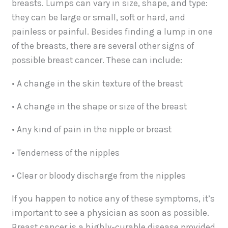
breasts. Lumps can vary in size, shape, and type:
they can be large or small, soft or hard, and
painless or painful. Besides finding a lump in one
of the breasts, there are several other signs of
possible breast cancer. These can include:
• A change in the skin texture of the breast
• A change in the shape or size of the breast
• Any kind of pain in the nipple or breast
• Tenderness of the nipples
• Clear or bloody discharge from the nipples
If you happen to notice any of these symptoms, it’s
important to see a physician as soon as possible.
Breast cancer is a highly-curable disease provided