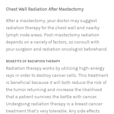
Chest Wall Radiation After Mastectomy
After a mastectomy, your doctor may suggest
radiation therapy for the chest wall and nearby
lymph node areas. Post-mastectomy radiation
depends on a variety of factors, so consult with
your surgeon and radiation oncologist beforehand.
BENEFITS OF RADIATION THERAPY
Radiation therapy works by utilizing high-energy
rays in order to destroy cancer cells. This treatment
is beneficial because it will both reduce the risk of
the tumor returning and increase the likelihood
that a patient survives the battle with cancer.
Undergoing radiation therapy is a breast cancer
treatment that’s very tolerable. Any side effects