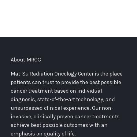
About MROC
Mat-Su Radiation Oncology Center is the place
patients can trust to provide the best possible
cancer treatment based on individual
diagnosis, state-of-the-art technology, and
unsurpassed clinical experience. Our non-
invasive, clinically proven cancer treatments
achieve best possible outcomes with an
emphasis on quality of life.