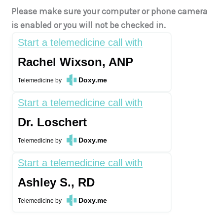
Please make sure your computer or phone camera
is enabled or you will not be checked in.
Start a telemedicine call with
Rachel Wixson, ANP
Doxy.me
Telemedicine
by
Start a telemedicine call with
Dr. Loschert
Doxy.me
Telemedicine
by
Start a telemedicine call with
Ashley S., RD
Doxy.me
Telemedicine
by