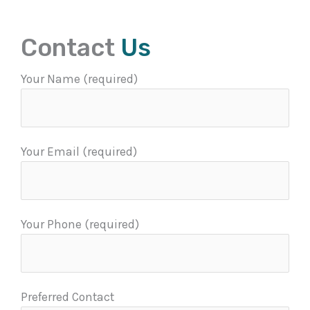
Contact
Us
Your Name (required)
Your Email (required)
Your Phone (required)
Preferred Contact