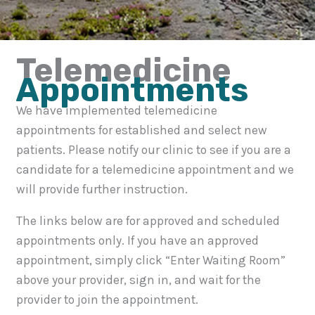
Telemedicine
Appointments
We have implemented telemedicine
appointments for established and select new
patients. Please notify our clinic to see if you are a
candidate for a telemedicine appointment and we
will provide further instruction.
The links below are for approved and scheduled
appointments only. If you have an approved
appointment, simply click “Enter Waiting Room”
above your provider, sign in, and wait for the
provider to join the appointment.