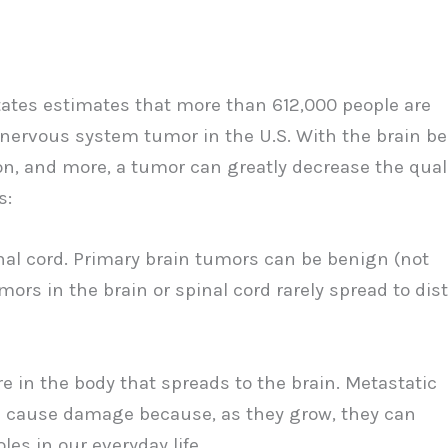
tates estimates that more than 612,000 people are
l nervous system tumor in the U.S. With the brain b
on, and more, a tumor can greatly decrease the qual
s:
inal cord. Primary brain tumors can be benign (not
rs in the brain or spinal cord rarely spread to dis
 in the body that spreads to the brain. Metastatic
s cause damage because, as they grow, they can
les in our everyday life.