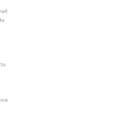
mall
to
 to
ence