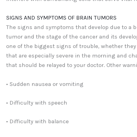
SIGNS AND SYMPTOMS OF BRAIN TUMORS
The signs and symptoms that develop due to a br
tumor and the stage of the cancer and its develo
one of the biggest signs of trouble, whether they
that are especially severe in the morning and c
that should be relayed to your doctor. Other warn
• Sudden nausea or vomiting
• Difficulty with speech
• Difficulty with balance