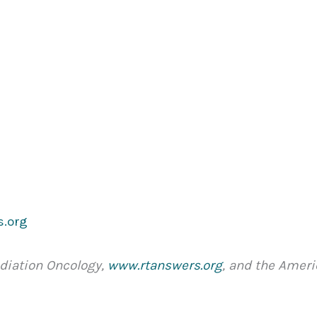
s.org
adiation Oncology,
www.rtanswers.org
, and the Amer