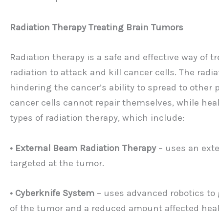
Radiation Therapy Treating Brain Tumors
Radiation therapy is a safe and effective way of 
radiation to attack and kill cancer cells. The rad
hindering the cancer’s ability to spread to other
cancer cells cannot repair themselves, while heal
types of radiation therapy, which include:
• External Beam Radiation Therapy
– uses an exte
targeted at the tumor.
• Cyberknife System
– uses advanced robotics to 
of the tumor and a reduced amount affected heal