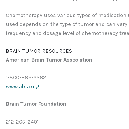
Chemotherapy uses various types of medication th
used depends on the type of tumor and can vary be
frequency and dosage level of chemotherapy trea
BRAIN TUMOR RESOURCES
American Brain Tumor Association
1-800-886-2282
www.abta.org
Brain Tumor Foundation
212-265-2401