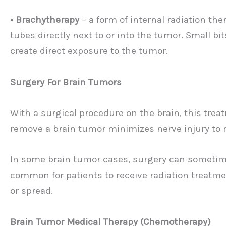
• Brachytherapy
– a form of internal radiation th
tubes directly next to or into the tumor. Small bit
create direct exposure to the tumor.
Surgery For Brain Tumors
With a surgical procedure on the brain, this tre
remove a brain tumor minimizes nerve injury to 
In some brain tumor cases, surgery can sometimes 
common for patients to receive radiation treatme
or spread.
Brain Tumor Medical Therapy (Chemotherapy)