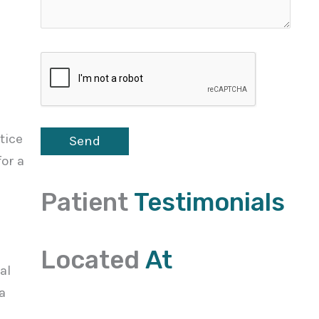
tice
or a
Patient
Testimonials
Located
At
al
a