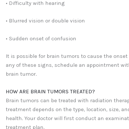
• Difficulty with hearing
• Blurred vision or double vision
• Sudden onset of confusion
It is possible for brain tumors to cause the onset
any of these signs, schedule an appointment with
brain tumor.
HOW ARE BRAIN TUMORS TREATED?
Brain tumors can be treated with radiation thera
treatment depends on the type, location, size, an
health. Your doctor will first conduct an examina
treatment plan.