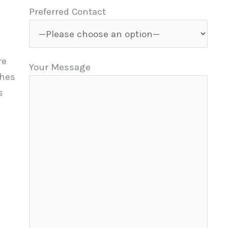
Preferred Contact
re
Your Message
ches
s