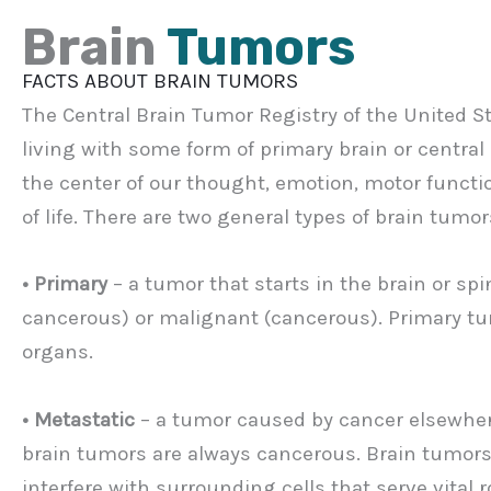
Brain
Tumors
FACTS ABOUT BRAIN TUMORS
The Central Brain Tumor Registry of the United S
living with some form of primary brain or centra
the center of our thought, emotion, motor functi
of life. There are two general types of brain tumor
• Primary
– a tumor that starts in the brain or sp
cancerous) or malignant (cancerous). Primary tumo
organs.
• Metastatic
– a tumor caused by cancer elsewhere
brain tumors are always cancerous. Brain tumor
interfere with surrounding cells that serve vital ro