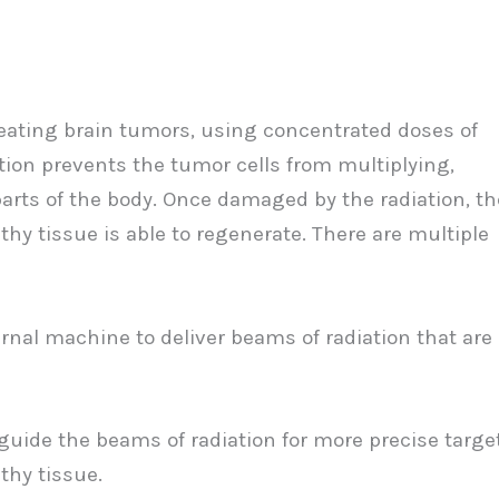
treating brain tumors, using concentrated doses of
iation prevents the tumor cells from multiplying,
 parts of the body. Once damaged by the radiation, th
thy tissue is able to regenerate. There are multiple
rnal machine to deliver beams of radiation that are
guide the beams of radiation for more precise targe
thy tissue.