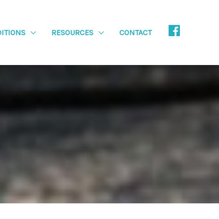
ITIONS
RESOURCES
CONTACT