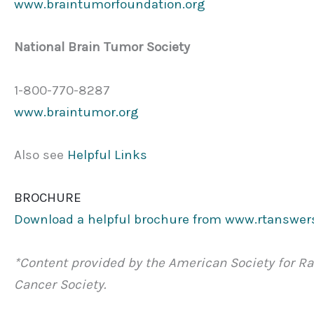
www.braintumorfoundation.org
National Brain Tumor Society
1-800-770-8287
www.braintumor.org
Also see
Helpful Links
BROCHURE
Download a helpful brochure from www.rtanswer
*Content provided by the American Society for R
Cancer Society.