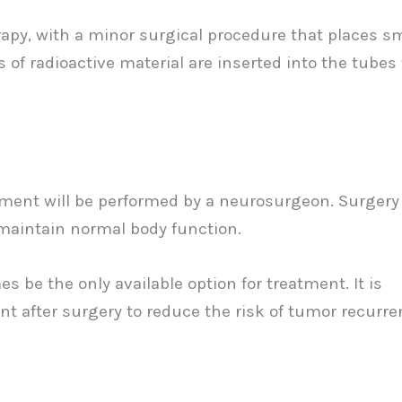
erapy, with a minor surgical procedure that places s
s of radioactive material are inserted into the tubes 
atment will be performed by a neurosurgeon. Surgery
maintain normal body function.
be the only available option for treatment. It is
nt after surgery to reduce the risk of tumor recurr