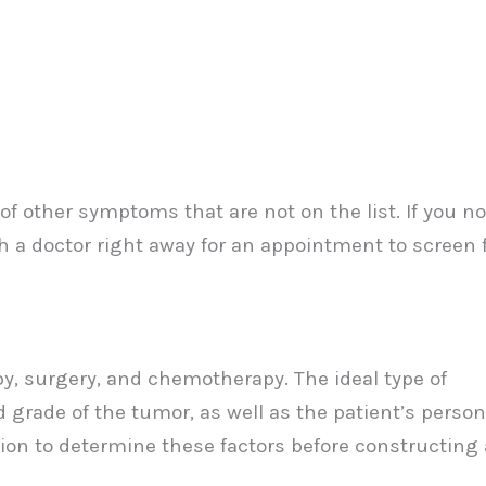
 of other symptoms that are not on the list. If you no
 a doctor right away for an appointment to screen f
py, surgery, and chemotherapy. The ideal type of
d grade of the tumor, as well as the patient’s person
tion to determine these factors before constructing 