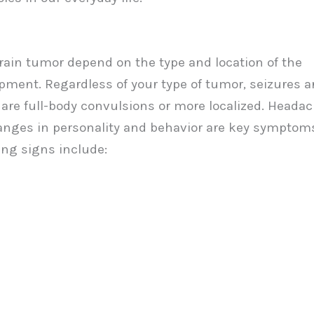
ain tumor depend on the type and location of the
pment. Regardless of your type of tumor, seizures a
 are full-body convulsions or more localized. Heada
hanges in personality and behavior are key symptom
ing signs include: