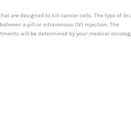
at are designed to kill cancer cells. The type of dr
tween a pill or intravenous (IV) injection. The
tments will be determined by your medical oncologi