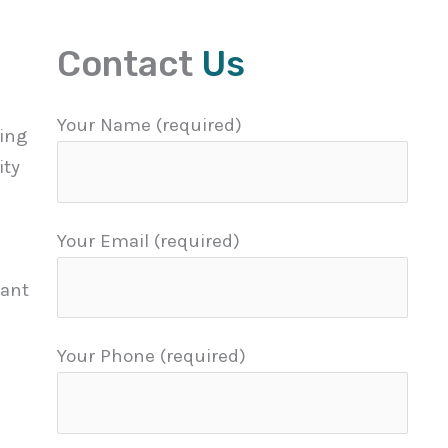
Contact
Us
Your Name (required)
eing
ity
Your Email (required)
tant
Your Phone (required)