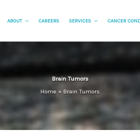
ABOUT
CAREERS
SERVICES
CANCER COND
Brain Tumors
Home
Brain Tumors