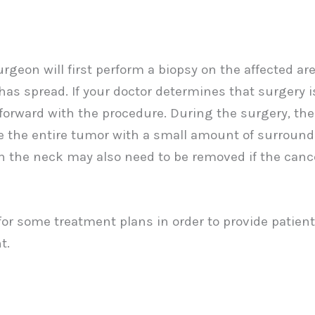
geon will first perform a biopsy on the affected are
as spread. If your doctor determines that surgery i
 forward with the procedure. During the surgery, the
ve the entire tumor with a small amount of surroun
n the neck may also need to be removed if the cance
or some treatment plans in order to provide patien
t.