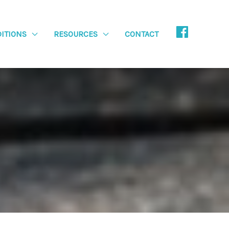
ITIONS
RESOURCES
CONTACT