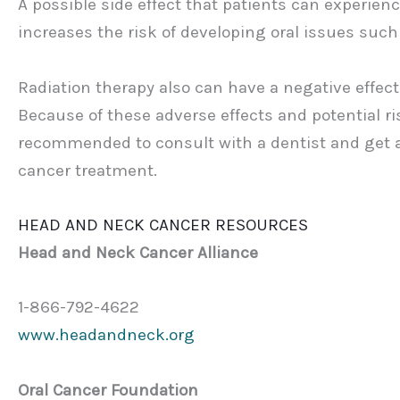
A possible side effect that patients can experie
increases the risk of developing oral issues such 
Radiation therapy also can have a negative effect o
Because of these adverse effects and potential risk
recommended to consult with a dentist and get 
cancer treatment.
HEAD AND NECK CANCER RESOURCES
Head and Neck Cancer Alliance
1-866-792-4622
www.headandneck.org
Oral Cancer Foundation