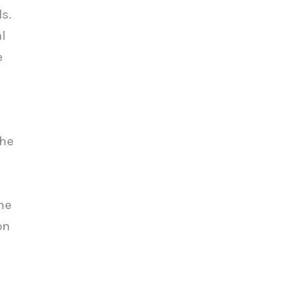
s.
l
e
The
he
on