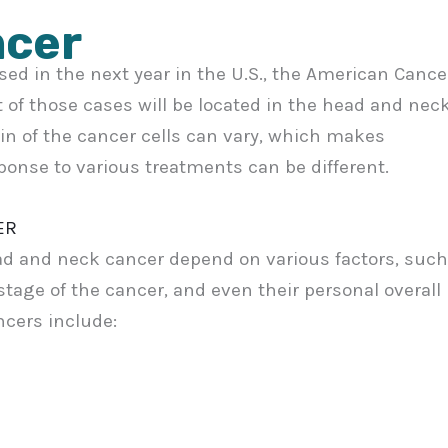
ncer
osed in the next year in the U.S., the American Cance
t of those cases will be located in the head and nec
gin of the cancer cells can vary, which makes
ponse to various treatments can be different.
ER
d and neck cancer depend on various factors, such
 stage of the cancer, and even their personal overall
cers include: