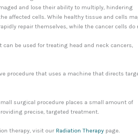
aged and lose their ability to multiply, hindering
the affected cells. While healthy tissue and cells ma
 rapidly repair themselves, while the cancer cells do 
at can be used for treating head and neck cancers,
ve procedure that uses a machine that directs targ
small surgical procedure places a small amount of
providing precise, targeted treatment.
ion therapy, visit our
Radiation Therapy
page.