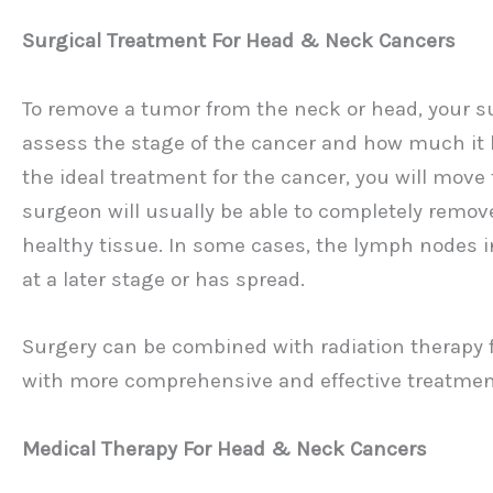
Surgical Treatment For Head & Neck Cancers
To remove a tumor from the neck or head, your sur
assess the stage of the cancer and how much it h
the ideal treatment for the cancer, you will move
surgeon will usually be able to completely remo
healthy tissue. In some cases, the lymph nodes i
at a later stage or has spread.
Surgery can be combined with radiation therapy f
with more comprehensive and effective treatmen
Medical Therapy For Head & Neck Cancers