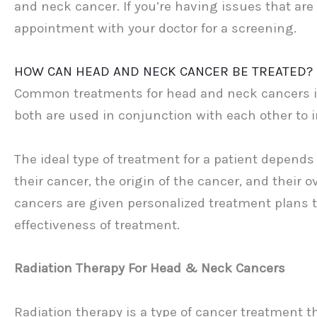
and neck cancer. If you’re having issues that ar
appointment with your doctor for a screening.
HOW CAN HEAD AND NECK CANCER BE TREATED?
Common treatments for head and neck cancers in
both are used in conjunction with each other to 
The ideal type of treatment for a patient depends
their cancer, the origin of the cancer, and their 
cancers are given personalized treatment plans th
effectiveness of treatment.
Radiation Therapy For Head & Neck Cancers
Radiation therapy is a type of cancer treatment th