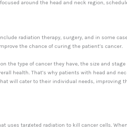
e focused around the head and neck region, schedul
clude radiation therapy, surgery, and in some case
improve the chance of curing the patient’s cancer.
 on the type of cancer they have, the size and stage 
overall health. That’s why patients with head and ne
at will cater to their individual needs, improving t
at uses targeted radiation to kill cancer cells. Whe