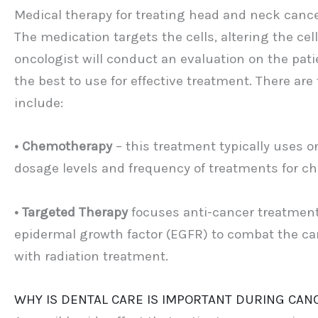
Medical therapy for treating head and neck cancer
The medication targets the cells, altering the cell
oncologist will conduct an evaluation on the pati
the best to use for effective treatment. There ar
include:
• Chemotherapy
– this treatment typically uses on
dosage levels and frequency of treatments for c
• Targeted Therapy
focuses anti-cancer treatment 
epidermal growth factor (EGFR) to combat the can
with radiation treatment.
WHY IS DENTAL CARE IS IMPORTANT DURING CA