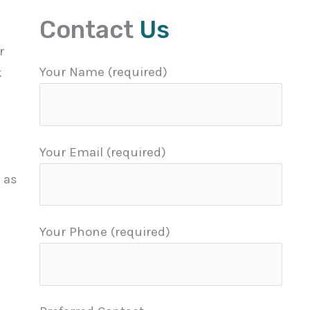
Contact
Us
r
Your Name (required)
k
Your Email (required)
 as
Your Phone (required)