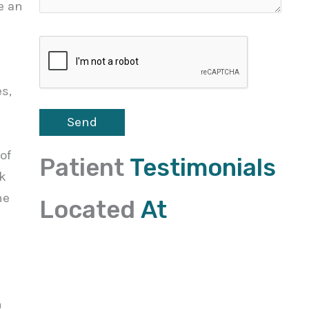
e an
s,
of
Patient
Testimonials
ck
he
Located
At
n