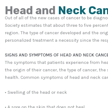
Head and
Neck Ca
Out of all of the new cases of cancer to be diagn
Society estimates that about three to five percen
region. The type of cancer developed and the ori
personalized treatment a necessity since the res
SIGNS AND SYMPTOMS OF HEAD AND NECK CANC
The symptoms that patients experience from hea
the origin of their cancer, the type of cancer, the
health. Common symptoms of head and neck can
• Swelling of the head or neck
• A sore on the skin that does not heal