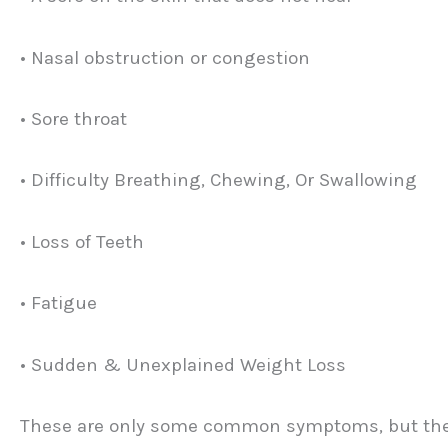
• Nasal obstruction or congestion
• Sore throat
• Difficulty Breathing, Chewing, Or Swallowing
• Loss of Teeth
• Fatigue
• Sudden & Unexplained Weight Loss
These are only some common symptoms, but ther