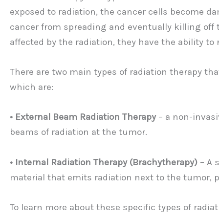
exposed to radiation, the cancer cells become dam
cancer from spreading and eventually killing off 
affected by the radiation, they have the ability to
There are two main types of radiation therapy th
which are:
• External Beam Radiation Therapy
– a non-invasi
beams of radiation at the tumor.
• Internal Radiation Therapy (Brachytherapy)
– A 
material that emits radiation next to the tumor, 
To learn more about these specific types of radiat