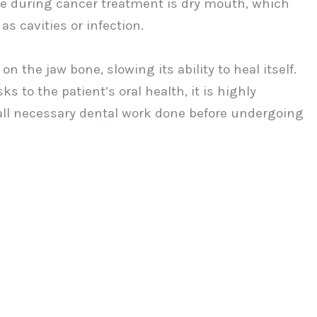
nce during cancer treatment is dry mouth, which
as cavities or infection.
n the jaw bone, slowing its ability to heal itself.
s to the patient’s oral health, it is highly
all necessary dental work done before undergoing