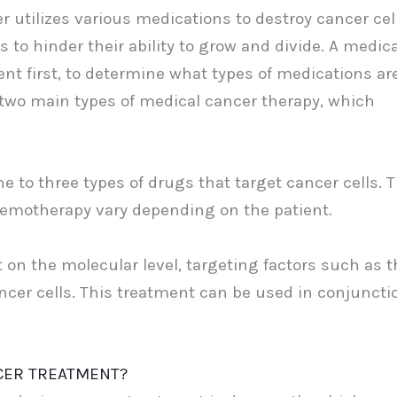
 utilizes various medications to destroy cancer cell
s to hinder their ability to grow and divide. A medica
ent first, to determine what types of medications ar
e two main types of medical cancer therapy, which
e to three types of drugs that target cancer cells. 
hemotherapy vary depending on the patient.
on the molecular level, targeting factors such as t
cer cells. This treatment can be used in conjuncti
NCER TREATMENT?