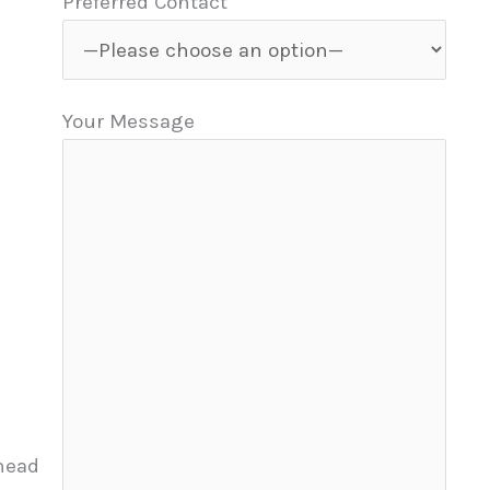
Preferred Contact
Your Message
head