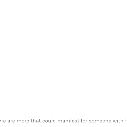
e are more that could manifest for someone with 