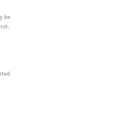
y be
not.
eted