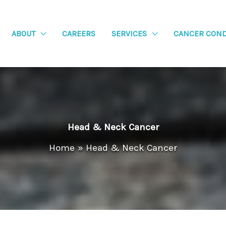
ABOUT
CAREERS
SERVICES
CANCER COND
Head & Neck Cancer
Home
Head & Neck Cancer