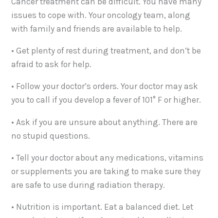
Cancer treatment can be difficult. You have many
issues to cope with. Your oncology team, along
with family and friends are available to help.
• Get plenty of rest during treatment, and don’t be
afraid to ask for help.
• Follow your doctor’s orders. Your doctor may ask
you to call if you develop a fever of 101° F or higher.
• Ask if you are unsure about anything. There are
no stupid questions.
• Tell your doctor about any medications, vitamins
or supplements you are taking to make sure they
are safe to use during radiation therapy.
• Nutrition is important. Eat a balanced diet. Let