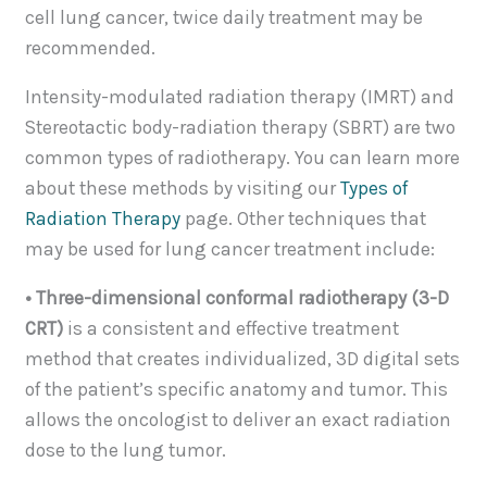
cell lung cancer, twice daily treatment may be
recommended.
Intensity-modulated radiation therapy (IMRT) and
Stereotactic body-radiation therapy (SBRT) are two
common types of radiotherapy. You can learn more
about these methods by visiting our
Types of
Radiation Therapy
page. Other techniques that
may be used for lung cancer treatment include:
• Three-dimensional conformal radiotherapy (3-D
CRT)
is a consistent and effective treatment
method that creates individualized, 3D digital sets
of the patient’s specific anatomy and tumor. This
allows the oncologist to deliver an exact radiation
dose to the lung tumor.