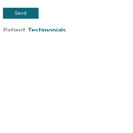
Patient
Testimonials
Located
At