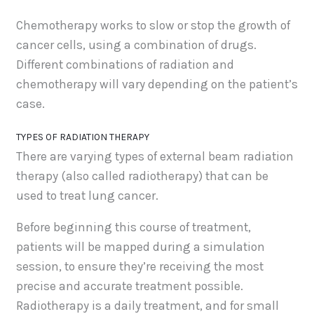
Chemotherapy works to slow or stop the growth of
cancer cells, using a combination of drugs.
Different combinations of radiation and
chemotherapy will vary depending on the patient’s
case.
TYPES OF RADIATION THERAPY
There are varying types of external beam radiation
therapy (also called radiotherapy) that can be
used to treat lung cancer.
Before beginning this course of treatment,
patients will be mapped during a simulation
session, to ensure they’re receiving the most
precise and accurate treatment possible.
Radiotherapy is a daily treatment, and for small