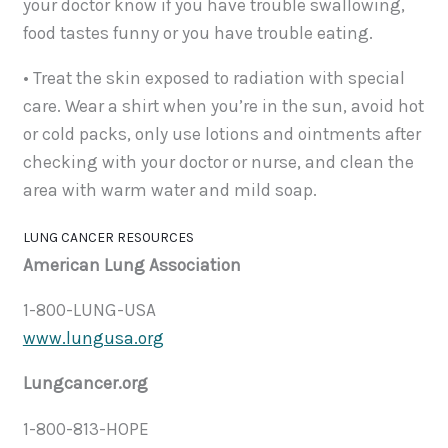
your doctor know if you have trouble swallowing,
food tastes funny or you have trouble eating.
• Treat the skin exposed to radiation with special
care. Wear a shirt when you’re in the sun, avoid hot
or cold packs, only use lotions and ointments after
checking with your doctor or nurse, and clean the
area with warm water and mild soap.
LUNG CANCER RESOURCES
American Lung Association
1-800-LUNG-USA
www.lungusa.org
Lungcancer.org
1-800-813-HOPE