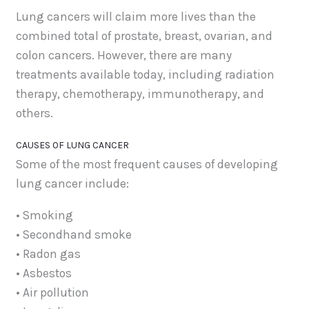
Lung cancers will claim more lives than the
combined total of prostate, breast, ovarian, and
colon cancers. However, there are many
treatments available today, including radiation
therapy, chemotherapy, immunotherapy, and
others.
CAUSES OF LUNG CANCER
Some of the most frequent causes of developing
lung cancer include:
• Smoking
• Secondhand smoke
• Radon gas
• Asbestos
• Air pollution