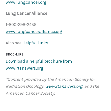
www.lungcancer.org
Lung Cancer Alliance
1-800-298-2436
www.lungcanceralliance.org
Also see
Helpful Links
BROCHURE
Download a helpful brochure from
www.rtanswers.org
*Content provided by the American Society for
Radiation Oncology,
www.rtanswers.org
, and the
American Cancer Society.