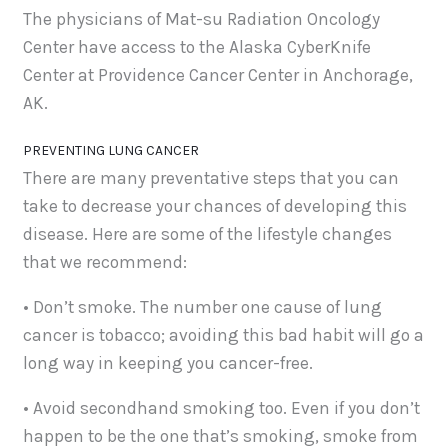
The physicians of Mat-su Radiation Oncology
Center have access to the Alaska CyberKnife
Center at Providence Cancer Center in Anchorage,
AK.
PREVENTING LUNG CANCER
There are many preventative steps that you can
take to decrease your chances of developing this
disease. Here are some of the lifestyle changes
that we recommend:
• Don’t smoke. The number one cause of lung
cancer is tobacco; avoiding this bad habit will go a
long way in keeping you cancer-free.
• Avoid secondhand smoking too. Even if you don’t
happen to be the one that’s smoking, smoke from