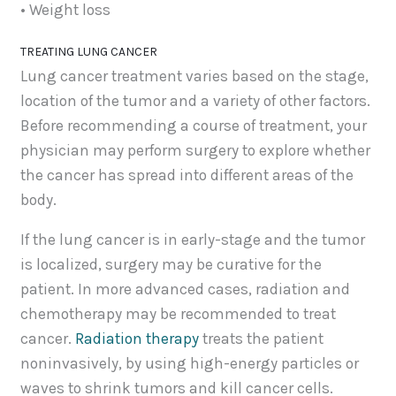
• Weight loss
TREATING LUNG CANCER
Lung cancer treatment varies based on the stage,
location of the tumor and a variety of other factors.
Before recommending a course of treatment, your
physician may perform surgery to explore whether
the cancer has spread into different areas of the
body.
If the lung cancer is in early-stage and the tumor
is localized, surgery may be curative for the
patient. In more advanced cases, radiation and
chemotherapy may be recommended to treat
cancer.
Radiation therapy
treats the patient
noninvasively, by using high-energy particles or
waves to shrink tumors and kill cancer cells.