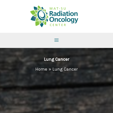
Skip
to
content
Lung Cancer
Home
Lung Cancer