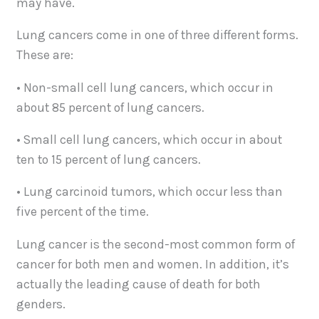
may have.
Lung cancers come in one of three different forms.
These are:
• Non-small cell lung cancers, which occur in
about 85 percent of lung cancers.
• Small cell lung cancers, which occur in about
ten to 15 percent of lung cancers.
• Lung carcinoid tumors, which occur less than
five percent of the time.
Lung cancer is the second-most common form of
cancer for both men and women. In addition, it’s
actually the leading cause of death for both
genders.