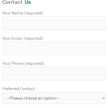
Contact
Us
Your Name (required)
Your Email (required)
Your Phone (required)
Preferred Contact