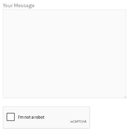
Your Message