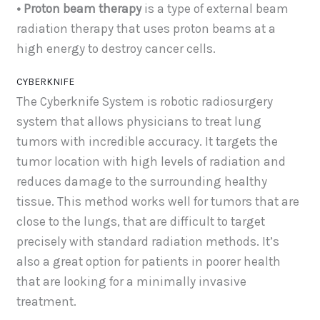
• Proton beam therapy
is a type of external beam
radiation therapy that uses proton beams at a
high energy to destroy cancer cells.
CYBERKNIFE
The Cyberknife System is robotic radiosurgery
system that allows physicians to treat lung
tumors with incredible accuracy. It targets the
tumor location with high levels of radiation and
reduces damage to the surrounding healthy
tissue. This method works well for tumors that are
close to the lungs, that are difficult to target
precisely with standard radiation methods. It’s
also a great option for patients in poorer health
that are looking for a minimally invasive
treatment.