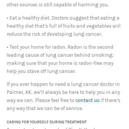
other sources is still capable of harming you.
• Eat a healthy diet. Doctors suggest that eating a
healthy diet that’s full of fruits and vegetables will
reduce the risk of developing lung cancer.
• Test your home for radon. Radon is the second
leading cause of lung cancer behind smoking;
making sure that your home is radon-free may
help you stave off lung cancer.
If you ever happen to need a lung cancer doctor in
Palmer, AK, we’ll always be here to help you in any
way we can. Please feel free to
contact us
if there’s
any way that we can be of service.
CARING FOR YOURSELF DURING TREATMENT