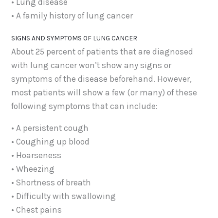
• Lung disease
• A family history of lung cancer
SIGNS AND SYMPTOMS OF LUNG CANCER
About 25 percent of patients that are diagnosed
with lung cancer won’t show any signs or
symptoms of the disease beforehand. However,
most patients will show a few (or many) of these
following symptoms that can include:
• A persistent cough
• Coughing up blood
• Hoarseness
• Wheezing
• Shortness of breath
• Difficulty with swallowing
• Chest pains