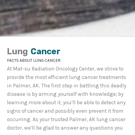
Lung
Cancer
FACTS ABOUT LUNG CANCER
At Mat-su Radiation Oncology Center, we strive to
provide the most efficient lung cancer treatments
in Palmer, AK. The first step in battling this deadly
disease is by arming yourself with knowledge; by
learning more about it, you’ll be able to detect any
signs of cancer and possibly even prevent it from
occurring. As your trusted Palmer, AK lung cancer
doctor, we’ll be glad to answer any questions you