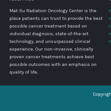
Mat-Su Radiation Oncology Center is the
P
place patients can trust to provide the best
Y
possible cancer treatment based on
C
individual diagnosis, state-of-the-art
H
technology, and unsurpassed clinical
P
experience. Our non-invasive, clinically
proven cancer treatments achieve best
possible outcomes with an emphasis on
quality of life.
Copyrig