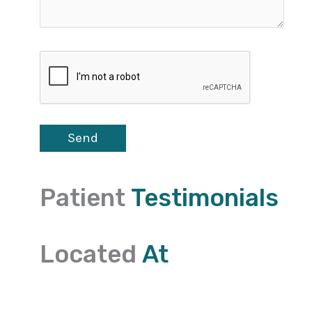
Patient
Testimonials
Located
At