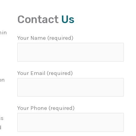
Contact
Us
hin
Your Name (required)
Your Email (required)
on
Your Phone (required)
is
d