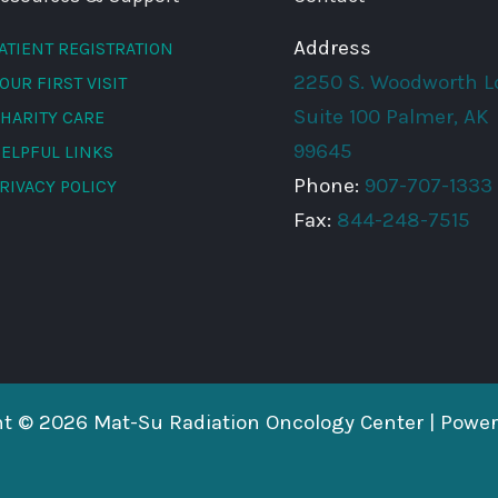
Address
ATIENT REGISTRATION
2250 S. Woodworth L
OUR FIRST VISIT
Suite 100 Palmer, AK
HARITY CARE
99645
ELPFUL LINKS
Phone:
907-707-1333
RIVACY POLICY
Fax:
844-248-7515
ht © 2026 Mat-Su Radiation Oncology Center | Powe