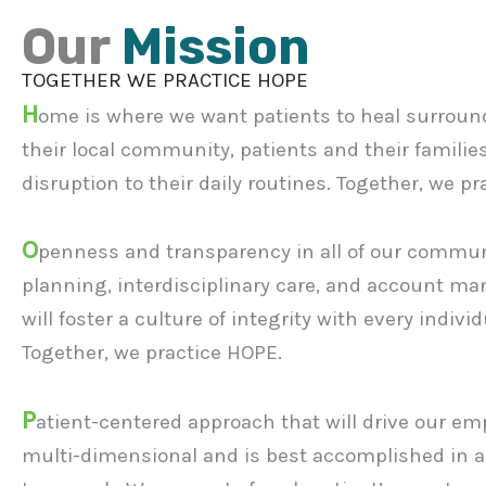
Our
Mission
TOGETHER WE PRACTICE HOPE
H
ome is where we want patients to heal surround
their local community, patients and their families
disruption to their daily routines. Together, we p
O
penness and transparency in all of our communic
planning, interdisciplinary care, and account 
will foster a culture of integrity with every indivi
Together, we practice HOPE.
P
atient-centered approach that will drive our emp
multi-dimensional and is best accomplished in 