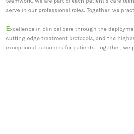
teamwork. We are part of each patient’s care team
serve in our professional roles. Together, we prac
E
xcellence in clinical care through the deploymen
cutting edge treatment protocols, and the highes
exceptional outcomes for patients. Together, we 