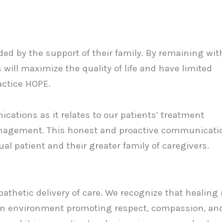
ed by the support of their family. By remaining wit
 will maximize the quality of life and have limited
ractice HOPE.
ations as it relates to our patients’ treatment
management. This honest and proactive communicati
dual patient and their greater family of caregivers.
athetic delivery of care. We recognize that healing 
an environment promoting respect, compassion, an