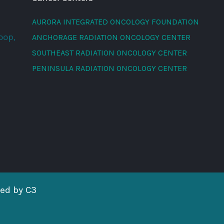
AURORA INTEGRATED ONCOLOGY FOUNDATION
oop,
ANCHORAGE RADIATION ONCOLOGY CENTER
SOUTHEAST RADIATION ONCOLOGY CENTER
PENINSULA RADIATION ONCOLOGY CENTER
red by
C3