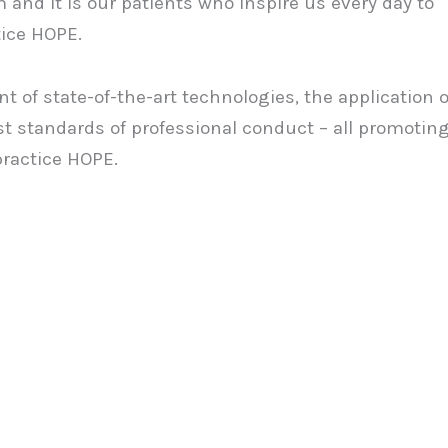
 and it is our patients who inspire us every day to
tice HOPE.
t of state-of-the-art technologies, the application o
t standards of professional conduct – all promotin
practice HOPE.