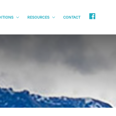
ITIONS
RESOURCES
CONTACT