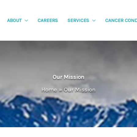
ABOUT
CAREERS
SERVICES
CANCER COND
Our Mission
Home
Our Mission