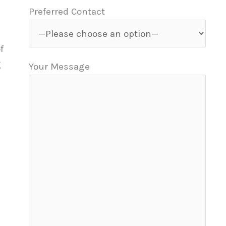
Preferred Contact
f
g
Your Message