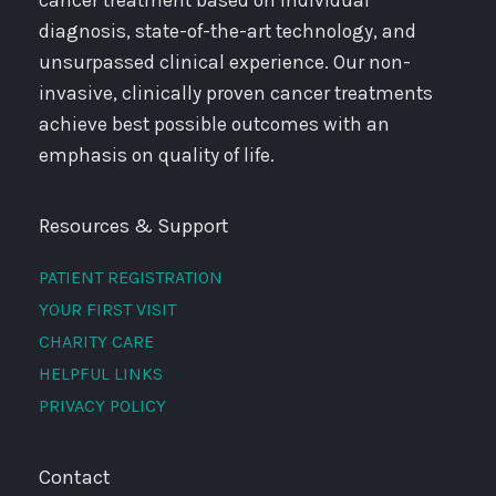
cancer treatment based on individual
diagnosis, state-of-the-art technology, and
unsurpassed clinical experience. Our non-
invasive, clinically proven cancer treatments
achieve best possible outcomes with an
emphasis on quality of life.
Resources & Support
PATIENT REGISTRATION
YOUR FIRST VISIT
CHARITY CARE
HELPFUL LINKS
PRIVACY POLICY
Contact