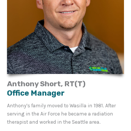
Anthony Short, RT(T)
Office Manager
Anthony’s family moved to Wasilla in 1981. After
serving in the Air Force he became a radiation
therapist and worked in the Seattle area.