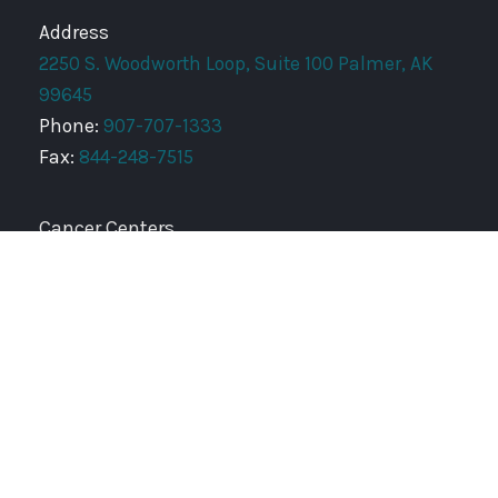
Address
2250 S. Woodworth Loop, Suite 100 Palmer, AK
99645
Phone:
907-707-1333
Fax:
844-248-7515
Cancer Centers
AURORA INTEGRATED ONCOLOGY FOUNDATION
ANCHORAGE RADIATION ONCOLOGY CENTER
SOUTHEAST RADIATION ONCOLOGY CENTER
PENINSULA RADIATION ONCOLOGY CENTER
Copyright © 2026 Mat-Su Radiation Oncology Center |