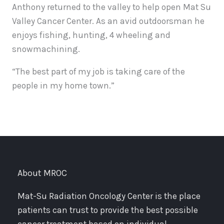
Anthony returned to the valley to help open Mat Su
Valley Cancer Center. As an avid outdoorsman he
enjoys fishing, hunting, 4 wheeling and
snowmachining.
“The best part of my job is taking care of the
people in my home town.”
About MROC
Mat-Su Radiation Oncology Center is the place
patients can trust to provide the best possible