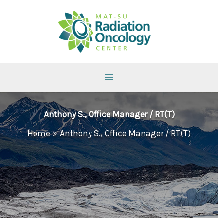
Skip
to
content
Anthony S., Office Manager / RT(T)
Home
Anthony S., Office Manager / RT(T)