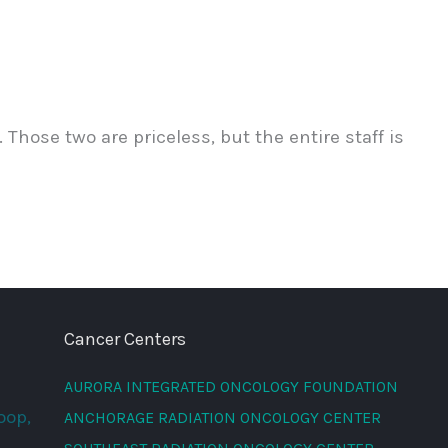
Those two are priceless, but the entire staff is
Cancer Centers
AURORA INTEGRATED ONCOLOGY FOUNDATION
oop,
ANCHORAGE RADIATION ONCOLOGY CENTER