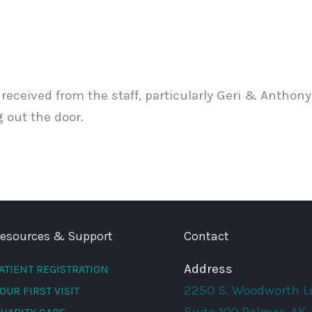
eceived from the staff, particularly Geri & Anthony. 
 out the door.
esources & Support
Contact
Address
ATIENT REGISTRATION
2250 S. Woodworth L
OUR FIRST VISIT