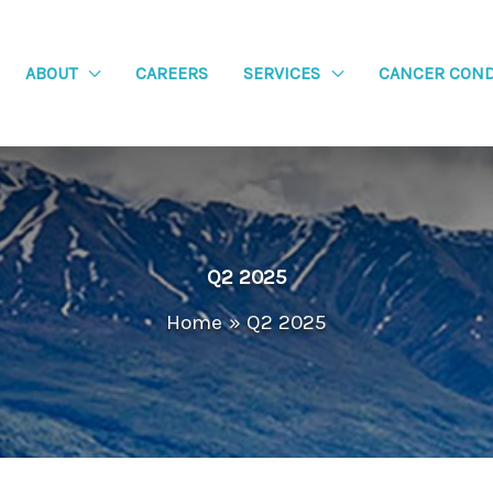
ABOUT
CAREERS
SERVICES
CANCER COND
Q2 2025
Home
Q2 2025