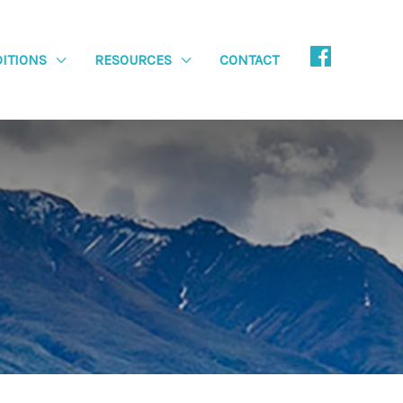
ITIONS
RESOURCES
CONTACT