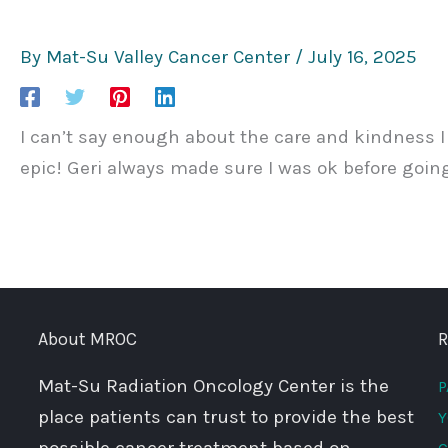
By
Mat-Su Valley Cancer Center
/
July 16, 2025
I can’t say enough about the care and kindness I r
epic! Geri always made sure I was ok before going
About MROC
R
Mat-Su Radiation Oncology Center is the
P
place patients can trust to provide the best
Y